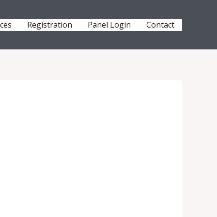
ices
Registration
Panel Login
Contact