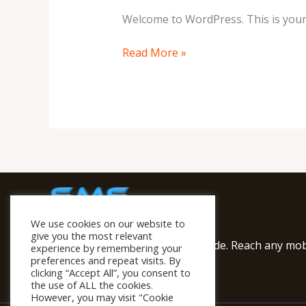
Welcome to WordPress. This is your fi
Read More »
We use cookies on our website to
give you the most relevant
We provide SMS Service worldwide. Reach any mobi
experience by remembering your
preferences and repeat visits. By
Solutions
clicking “Accept All”, you consent to
the use of ALL the cookies.
However, you may visit "Cookie