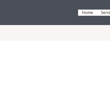
Home
Serv