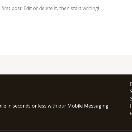
rst post. Edit or delete it, then start writing!
le in seconds or less with our Mobile Messaging