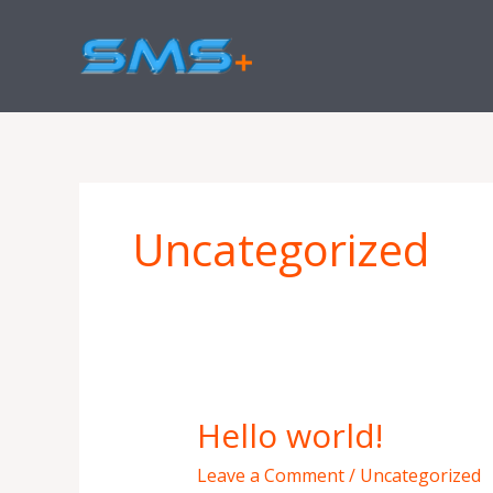
Skip
to
content
Uncategorized
Hello world!
Hello
world!
Leave a Comment
/
Uncategorized