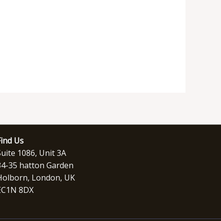
Find Us
Suite 1086, Unit 3A
34-35 hatton Garden
Holborn, London, UK
EC1N 8DX